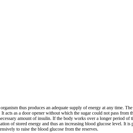
 organism thus produces an adequate supply of energy at any time. The f
n. It acts as a door opener without which the sugar could not pass from 
 necessary amount of insulin. If the body works over a longer period of t
ation of stored energy and thus an increasing blood glucose level. It i
sively to raise the blood glucose from the reserves.