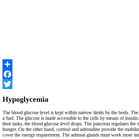
Share
Facebook
Twitter
Hypoglycemia
The blood glucose level is kept within narrow limits by the body. The
a fuel. The glucose is made accessible to the cells by means of insuli
their tasks, the blood glucose level drops. The pancreas regulates the
hunger. On the other hand, cortisol and adrenaline provide the mobiliz
cover the energy requirement. The adrenal glands must work more inten