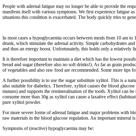
People with adrenal fatigue may no longer be able to provide the requi
manifests itself with various symptoms. We first experience fatigue as 
situations this condition is exacerbated. The body quickly tries to gen
In most cases a hypoglycaemia occurs between meals from 10 am to 12 p
drunk, which stimulate the adrenal activity. Simple carbohydrates and s
and thus an energy boost. Unfortunately, this holds only a relatively li
It is therefore important to maintain a diet which has the lowest poss
bread and sugar (therefore also no soft drinks!). As far as grain produc
of vegetables and also raw food are recommended. Some more tips for
A further possibility is to use the sugar substitute xylitol. This is a 
also suitable for diabetics. Therefore, xylitol causes the blood glucose l
mutans) and supports the remineralisation of the tooth. Xylitol can be 
consume more than 30g as xylitol can cause a laxative effect (habituati
pure xylitol powder.
For more severe forms of adrenal fatigue and major problems with bl
raw materials in the blood glucose regulation. An important mineral 
Symptoms of (reactive) hypoglycaemia may be: