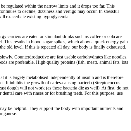
be regulated within the narrow limits and it drops too far. This
continues to decline, dizziness and vertigo may occur. In stressful
 will exacerbate existing hypoglycemia.
 carriers are eaten or stimulant drinks such as coffee or cola are
el. This results in blood sugar spikes, which allow a quick energy gain
 old level. If this is repeated all day, our body is finally exhausted.
y slowly. Counterdroductive are fast usable carbohydrates like noodles,
ds are preferable. High-quality proteins (fish, meat), animal fats, lots
at it is largely metabolised independently of insulin and is therefore
fect. It inhibits the growth of caries-causing bacteria (Streptococcus
st dough will not work (as these bacteria die as well). At first, do not
 dental care with rinses or for brushing teeth. For this purpose, use
ay be helpful. They support the body with important nutrients and
manganese.