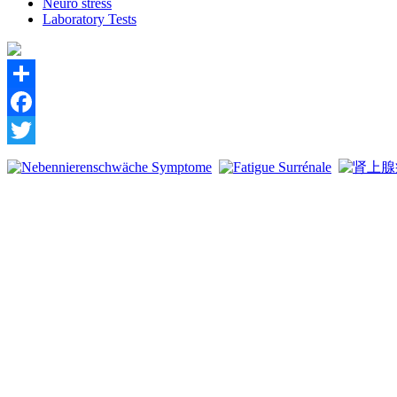
Neuro stress
Laboratory Tests
Share
Facebook
Twitter