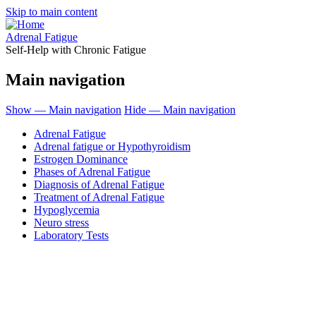
Skip to main content
Adrenal Fatigue
Self-Help with Chronic Fatigue
Main navigation
Show — Main navigation
Hide — Main navigation
Adrenal Fatigue
Adrenal fatigue or Hypothyroidism
Estrogen Dominance
Phases of Adrenal Fatigue
Diagnosis of Adrenal Fatigue
Treatment of Adrenal Fatigue
Hypoglycemia
Neuro stress
Laboratory Tests