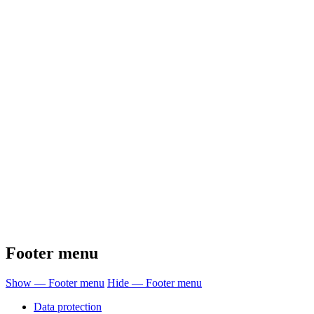
Footer menu
Show — Footer menu
Hide — Footer menu
Data protection