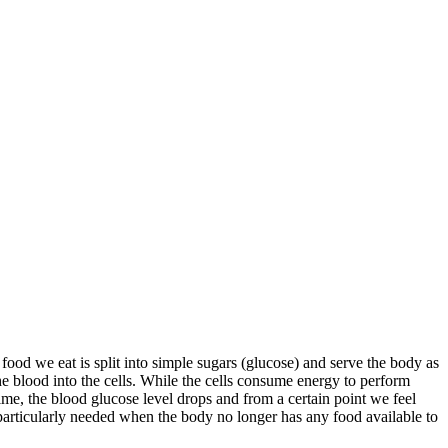
ood we eat is split into simple sugars (glucose) and serve the body as
the blood into the cells. While the cells consume energy to perform
ime, the blood glucose level drops and from a certain point we feel
s particularly needed when the body no longer has any food available to