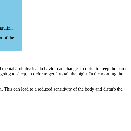
tration
t of the
and mental and physical behavior can change. In order to keep the blood
going to sleep, in order to get through the night. In the morning the
n. This can lead to a reduced sensitivity of the body and disturb the