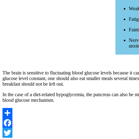
Weak
Fati
Faint
Nervo
anxie
The brain is sensitive to fluctuating blood glucose levels because it c
glucose level constant, one should also eat smaller meals several times
breakfast should not be left out.
In the case of a diet-related hypoglycemia, the pancreas can also be st
blood glucose mechanism.
Share
Facebook