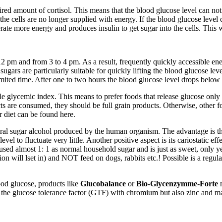
red amount of cortisol. This means that the blood glucose level can not 
the cells are no longer supplied with energy. If the blood glucose level 
erate more energy and produces insulin to get sugar into the cells. This
m and from 3 to 4 pm. As a result, frequently quickly accessible energy
ugars are particularly suitable for quickly lifting the blood glucose lev
mited time. After one to two hours the blood glucose level drops below the
ible glycemic index. This means to prefer foods that release glucose onl
ts are consumed, they should be full grain products. Otherwise, other foo
 diet can be found here.
natural sugar alcohol produced by the human organism. The advantage is th
evel to fluctuate very little. Another positive aspect is its cariostatic ef
used almost 1: 1 as normal household sugar and is just as sweet, only yea
on will lset in) and NOT feed on dogs, rabbits etc.! Possible is a regular
ood glucose, products like
Glucobalance
or
Bio-Glycenzymme-Forte
m
is the glucose tolerance factor (GTF) with chromium but also zinc and 