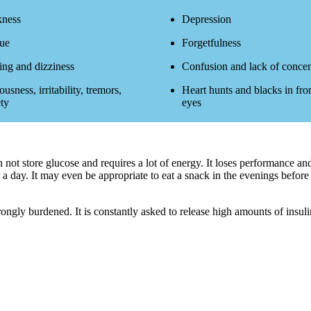
ness
Depression
gue
Forgetfulness
ing and dizziness
Confusion and lack of concen
usness, irritability, tremors,
Heart hunts and blacks in fron
ty
eyes
an not store glucose and requires a lot of energy. It loses performance 
 a day. It may even be appropriate to eat a snack in the evenings before 
rongly burdened. It is constantly asked to release high amounts of insuli