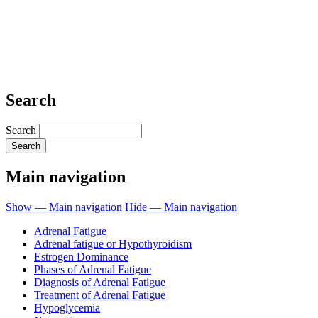
Search
Search
Main navigation
Show — Main navigation
Hide — Main navigation
Adrenal Fatigue
Adrenal fatigue or Hypothyroidism
Estrogen Dominance
Phases of Adrenal Fatigue
Diagnosis of Adrenal Fatigue
Treatment of Adrenal Fatigue
Hypoglycemia